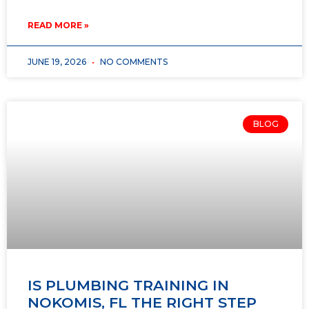
READ MORE »
JUNE 19, 2026
NO COMMENTS
BLOG
IS PLUMBING TRAINING IN
NOKOMIS, FL THE RIGHT STEP