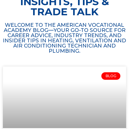
INSIGHTS, TIPS &
TRADE TALK
WELCOME TO THE AMERICAN VOCATIONAL
ACADEMY BLOG—YOUR GO-TO SOURCE FOR
CAREER ADVICE, INDUSTRY TRENDS, AND
INSIDER TIPS IN HEATING, VENTILATION AND
AIR CONDITIONING TECHNICIAN AND
PLUMBING.
BLOG