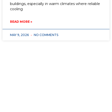
buildings, especially in warm climates where reliable
cooling
READ MORE »
MAY 9, 2026
NO COMMENTS
Don’t wait for opportunity—
create it
with
American Vocational Academy!
Whether you’re
looking for a
fresh start, a career change, or a
high-demand trade
that offers job stability and