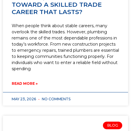
TOWARD A SKILLED TRADE
CAREER THAT LASTS?
When people think about stable careers, many
overlook the skilled trades. However, plumbing
remains one of the most dependable professions in
today’s workforce. From new construction projects
to emergency repairs, trained plumbers are essential
to keeping communities functioning properly. For
individuals who want to enter a reliable field without
spending
READ MORE »
MAY 23, 2026
NO COMMENTS
BLOG