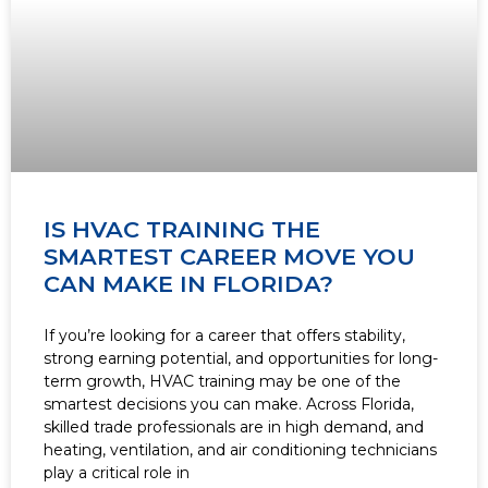
IS HVAC TRAINING THE
SMARTEST CAREER MOVE YOU
CAN MAKE IN FLORIDA?
If you’re looking for a career that offers stability,
strong earning potential, and opportunities for long-
term growth, HVAC training may be one of the
smartest decisions you can make. Across Florida,
skilled trade professionals are in high demand, and
heating, ventilation, and air conditioning technicians
play a critical role in