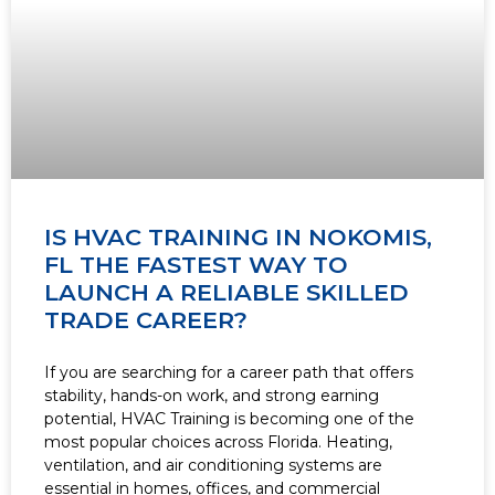
IS HVAC TRAINING IN NOKOMIS,
FL THE FASTEST WAY TO
LAUNCH A RELIABLE SKILLED
TRADE CAREER?
If you are searching for a career path that offers
stability, hands-on work, and strong earning
potential, HVAC Training is becoming one of the
most popular choices across Florida. Heating,
ventilation, and air conditioning systems are
essential in homes, offices, and commercial