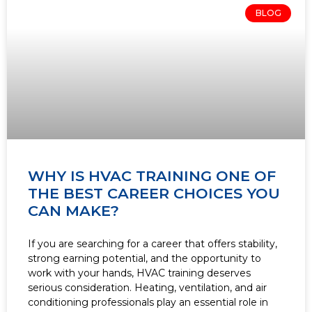
BLOG
WHY IS HVAC TRAINING ONE OF
THE BEST CAREER CHOICES YOU
CAN MAKE?
If you are searching for a career that offers stability,
strong earning potential, and the opportunity to
work with your hands, HVAC training deserves
serious consideration. Heating, ventilation, and air
conditioning professionals play an essential role in