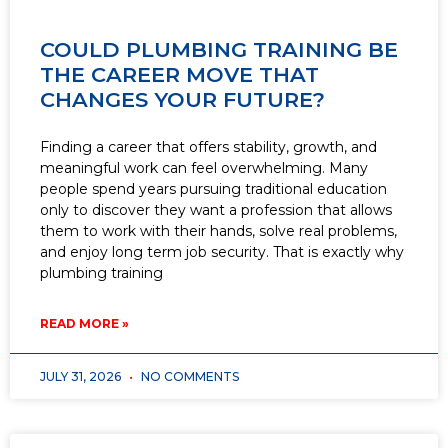
COULD PLUMBING TRAINING BE
THE CAREER MOVE THAT
CHANGES YOUR FUTURE?
Finding a career that offers stability, growth, and
meaningful work can feel overwhelming. Many
people spend years pursuing traditional education
only to discover they want a profession that allows
them to work with their hands, solve real problems,
and enjoy long term job security. That is exactly why
plumbing training
READ MORE »
JULY 31, 2026
NO COMMENTS