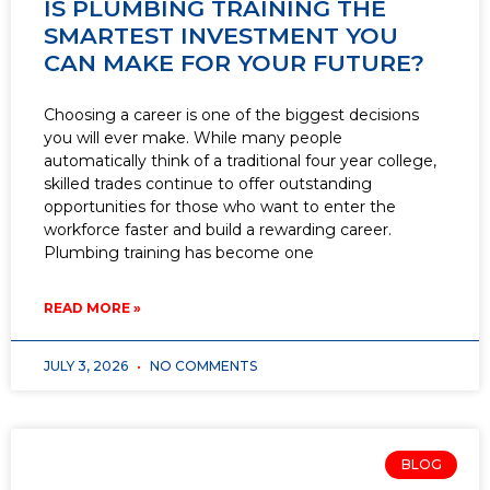
IS PLUMBING TRAINING THE
SMARTEST INVESTMENT YOU
CAN MAKE FOR YOUR FUTURE?
Choosing a career is one of the biggest decisions
you will ever make. While many people
automatically think of a traditional four year college,
skilled trades continue to offer outstanding
opportunities for those who want to enter the
workforce faster and build a rewarding career.
Plumbing training has become one
READ MORE »
JULY 3, 2026
NO COMMENTS
BLOG