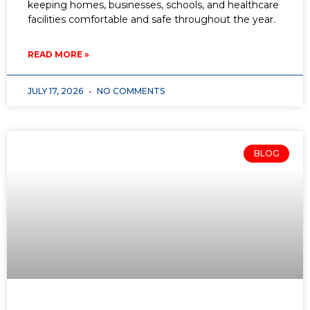
keeping homes, businesses, schools, and healthcare
facilities comfortable and safe throughout the year.
READ MORE »
JULY 17, 2026
NO COMMENTS
BLOG